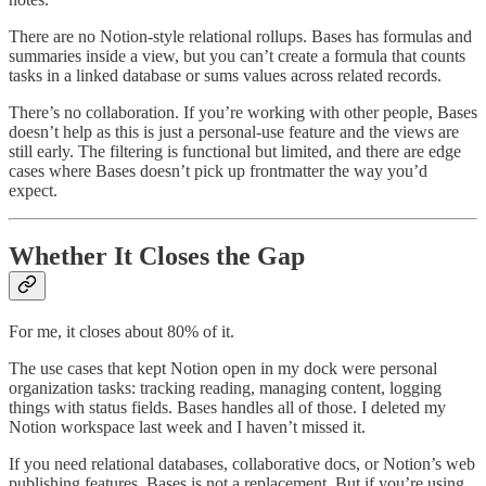
There are no Notion-style relational rollups. Bases has formulas and
summaries inside a view, but you can’t create a formula that counts
tasks in a linked database or sums values across related records.
There’s no collaboration. If you’re working with other people, Bases
doesn’t help as this is just a personal-use feature and the views are
still early. The filtering is functional but limited, and there are edge
cases where Bases doesn’t pick up frontmatter the way you’d
expect.
Whether It Closes the Gap
For me, it closes about 80% of it.
The use cases that kept Notion open in my dock were personal
organization tasks: tracking reading, managing content, logging
things with status fields. Bases handles all of those. I deleted my
Notion workspace last week and I haven’t missed it.
If you need relational databases, collaborative docs, or Notion’s web
publishing features, Bases is not a replacement. But if you’re using