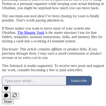
Notion as a personal organizer while keeping your actual thinking in
Obsidian, you might be surprised how much you can move back.
The one-brain-one-tool ideal I’ve been chasing for years is finally
possible. That’s worth paying attention to.
If Bases makes you want to move more of your system into
Obsidian,
The Magpie Vault
is the starter structure I use for that:
folders, templates, assistant instructions, skills, and memory files for
turning a vault into a working AI assistant system.
Disclosure: This article contains affiliate or product links. If you
purchase through them, I may earn a small commission or product
revenue at no extra cost to you.
This Substack is reader-supported. To receive new posts and support
my work, consider becoming a free or paid subscriber.
Subscribe
Share