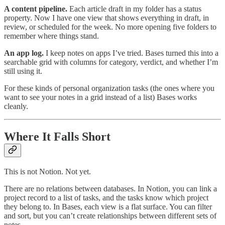
A content pipeline.
Each article draft in my folder has a status
property. Now I have one view that shows everything in draft, in
review, or scheduled for the week. No more opening five folders to
remember where things stand.
An app log.
I keep notes on apps I’ve tried. Bases turned this into a
searchable grid with columns for category, verdict, and whether I’m
still using it.
For these kinds of personal organization tasks (the ones where you
want to see your notes in a grid instead of a list) Bases works
cleanly.
Where It Falls Short
This is not Notion. Not yet.
There are no relations between databases. In Notion, you can link a
project record to a list of tasks, and the tasks know which project
they belong to. In Bases, each view is a flat surface. You can filter
and sort, but you can’t create relationships between different sets of
notes.