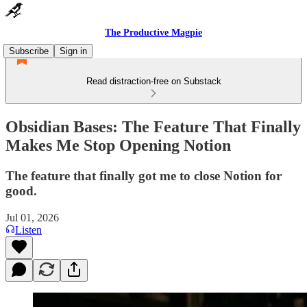
The Productive Magpie
Subscribe
Sign in
Read distraction-free on Substack
Obsidian Bases: The Feature That Finally
Makes Me Stop Opening Notion
The feature that finally got me to close Notion for
good.
Jul 01, 2026
Listen