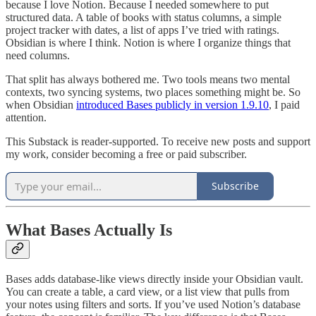
because I love Notion. Because I needed somewhere to put
structured data. A table of books with status columns, a simple
project tracker with dates, a list of apps I’ve tried with ratings.
Obsidian is where I think. Notion is where I organize things that
need columns.
That split has always bothered me. Two tools means two mental
contexts, two syncing systems, two places something might be. So
when Obsidian
introduced Bases publicly in version 1.9.10
, I paid
attention.
This Substack is reader-supported. To receive new posts and support
my work, consider becoming a free or paid subscriber.
Subscribe
What Bases Actually Is
Bases adds database-like views directly inside your Obsidian vault.
You can create a table, a card view, or a list view that pulls from
your notes using filters and sorts. If you’ve used Notion’s database