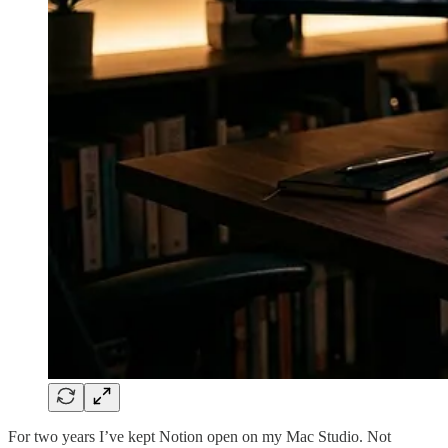
For two years I’ve kept Notion open on my Mac Studio. Not