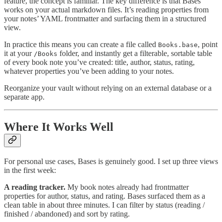
feature, the concept is familiar. The key difference is that Bases
works on your actual markdown files. It’s reading properties from
your notes’ YAML frontmatter and surfacing them in a structured
view.
In practice this means you can create a file called
, point
Books.base
it at your
folder, and instantly get a filterable, sortable table
/Books
of every book note you’ve created: title, author, status, rating,
whatever properties you’ve been adding to your notes.
Reorganize your vault without relying on an external database or a
separate app.
Where It Works Well
For personal use cases, Bases is genuinely good. I set up three views
in the first week:
A reading tracker.
My book notes already had frontmatter
properties for author, status, and rating. Bases surfaced them as a
clean table in about three minutes. I can filter by status (reading /
finished / abandoned) and sort by rating.