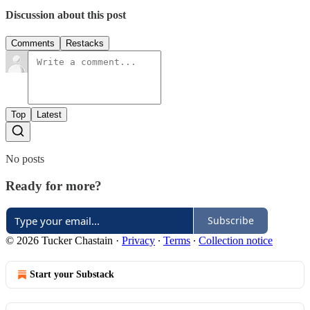
Discussion about this post
Comments
Restacks
Top
Latest
No posts
Ready for more?
Subscribe
© 2026 Tucker Chastain
·
Privacy
∙
Terms
∙
Collection notice
Start your Substack