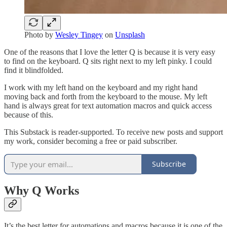
Photo by
Wesley Tingey
on
Unsplash
One of the reasons that I love the letter Q is because it is very easy
to find on the keyboard. Q sits right next to my left pinky. I could
find it blindfolded.
I work with my left hand on the keyboard and my right hand
moving back and forth from the keyboard to the mouse. My left
hand is always great for text automation macros and quick access
because of this.
This Substack is reader-supported. To receive new posts and support
my work, consider becoming a free or paid subscriber.
Subscribe
Why Q Works
It’s the best letter for automations and macros because it is one of the