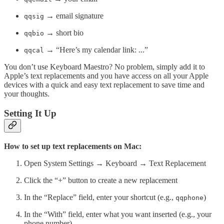
→ email signature
qqsig
→ short bio
qqbio
→ “Here’s my calendar link: ...”
qqcal
You don’t use Keyboard Maestro? No problem, simply add it to
Apple’s text replacements and you have access on all your Apple
devices with a quick and easy text replacement to save time and
your thoughts.
Setting It Up
How to set up text replacements on Mac:
Open System Settings → Keyboard → Text Replacement
Click the “+” button to create a new replacement
In the “Replace” field, enter your shortcut (e.g.,
)
qqphone
In the “With” field, enter what you want inserted (e.g., your
phone number)