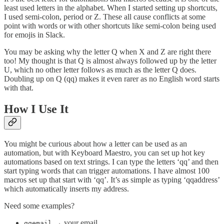
least used letters in the alphabet. When I started setting up shortcuts,
I used semi-colon, period or Z. These all cause conflicts at some
point with words or with other shortcuts like semi-colon being used
for emojis in Slack.
You may be asking why the letter Q when X and Z are right there
too! My thought is that Q is almost always followed up by the letter
U, which no other letter follows as much as the letter Q does.
Doubling up on Q (qq) makes it even rarer as no English word starts
with that.
How I Use It
You might be curious about how a letter can be used as an
automation, but with Keyboard Maestro, you can set up hot key
automations based on text strings. I can type the letters ‘qq’ and then
start typing words that can trigger automations. I have almost 100
macros set up that start with ‘qq’. It’s as simple as typing ‘qqaddress’
which automatically inserts my address.
Need some examples?
→ your email
qqemail