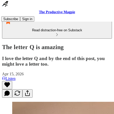
The Productive Magpie
Subscribe
Sign in
Read distraction-free on Substack
The letter Q is amazing
I love the letter Q and by the end of this post, you
might love a letter too.
Apr 15, 2026
Listen