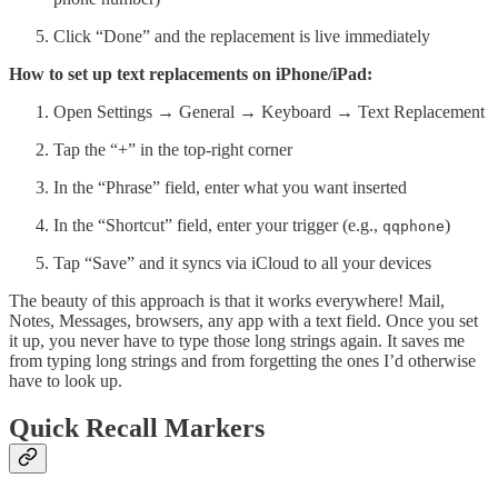
Click “Done” and the replacement is live immediately
How to set up text replacements on iPhone/iPad:
Open Settings → General → Keyboard → Text Replacement
Tap the “+” in the top-right corner
In the “Phrase” field, enter what you want inserted
In the “Shortcut” field, enter your trigger (e.g.,
)
qqphone
Tap “Save” and it syncs via iCloud to all your devices
The beauty of this approach is that it works everywhere! Mail,
Notes, Messages, browsers, any app with a text field. Once you set
it up, you never have to type those long strings again. It saves me
from typing long strings and from forgetting the ones I’d otherwise
have to look up.
Quick Recall Markers