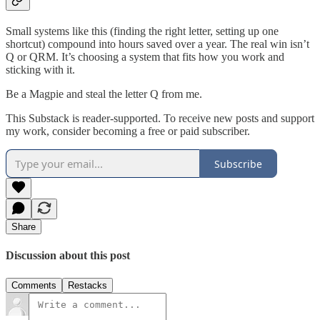
Small systems like this (finding the right letter, setting up one
shortcut) compound into hours saved over a year. The real win isn’t
Q or QRM. It’s choosing a system that fits how you work and
sticking with it.
Be a Magpie and steal the letter Q from me.
This Substack is reader-supported. To receive new posts and support
my work, consider becoming a free or paid subscriber.
Subscribe
Share
Discussion about this post
Comments
Restacks