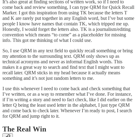
It’s also great at finding sections of written work, so if I need to
come back and review something, I can type QRM for Quick Recall
Marker. I got this inspiration from using TK because the letters T
and K are rarely put together in any English word, but I’ve but some
people I know have names that contain TK, which tripped me up.
Honestly, I would forget the letters also. TK is a journalism/editing
convention which means “to come” as a placeholder for missing
info. This got me thinking of what I could use.
So, I use QRM in any text field to quickly recall something or bring
my attention to the surrounding text. QRM only shows up as
technical acronyms and never as informal English words. This
makes it a great way to search and find text that I might want to
recall later. QRM sticks in my head because it actually means
something and it’s not just random letters to me.
I use this whenever I need to come back and check something that
I’ve written, or as a way to remember what I’ve done. For instance,
if I’m writing a story and need to fact check, like I did earlier on the
letter Q being the least used letter in the alphabet, I just type QRM
and come back to check later. Whenever I’m ready to post, I search
for QRM and jump right to it.
The Real Win