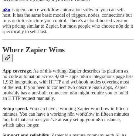
n8n
is open-source workflow automation software you can self-
host. It has the same basic model of triggers, nodes, connections but
runs on infrastructure you control. There’s a cloud-hosted version
with pricing similar to Zapier, but most people who choose n8n do it
specifically to self-host.
Where Zapier Wins
App coverage.
As of this writing, Zapier describes its platform as
no-code automation across 9,000+ apps. n8n’s integrations page lists
1,933 integrations, with HTTP and webhook nodes covering most
of the rest. If you need to connect two obscure SaaS apps, Zapier
probably has a pre-built connector. n8n might require you to build
an HTTP request manually.
Setup speed.
You can have a working Zapier workflow in fifteen
minutes. You can have a working n8n workflow in fifteen minutes
too, but that assumes you’ve already set up your n8n instance,
which takes longer.
Support and reliability.
Zapier is a mature company with SLAs,