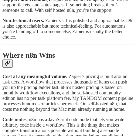
support tickets, and status pages. If something breaks, there’s
someone to call. With self-hosted n8n, you’re the support.
Non-technical users.
Zapier’s UI is polished and approachable. n8n
is also approachable but more technical-feeling. For automations
you’re handing off to someone else, Zapier is usually the better
choice.
Where n8n Wins
Cost at any meaningful volume.
Zapier’s pricing is built around
task tiers. A workflow that processes thousands of items can push
you up the pricing ladder fast. n8n’s hosted pricing is based on
monthly workflow executions, and the self-hosted community
edition has no per-task platform fee. My TANDOM content pipeline
processes hundreds of articles per week. On self-hosted n8n, that
costs me nothing beyond the Mac mini already running at home.
Code nodes.
n8n has a JavaScript code node that lets you write
arbitrary code inside a workflow. This is the thing that makes
complex transformations possible without building a separate
service. I use it constantly with string manipulation, conditional