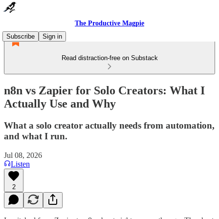
The Productive Magpie
Subscribe
Sign in
Read distraction-free on Substack
n8n vs Zapier for Solo Creators: What I
Actually Use and Why
What a solo creator actually needs from automation,
and what I run.
Jul 08, 2026
Listen
2