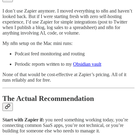
I don’t use Zapier anymore. I moved everything to n8n and haven’t
looked back. But if I were starting fresh with zero self-hosting
experience, I’d use Zapier for simple integrations (post to Twitter
when I publish a blog, log sales to a spreadsheet) and n8n for
anything involving AI, code, or volume.
My n8n setup on the Mac mini runs:
Podcast feed monitoring and routing
Periodic reports written to my
Obsidian vault
None of that would be cost-effective at Zapier’s pricing. All of it
runs reliably and for free.
The Actual Recommendation
Start with Zapier if:
you need something working today, you’re
connecting common SaaS apps, you’re not technical, or you’re
building for someone else who needs to manage it.