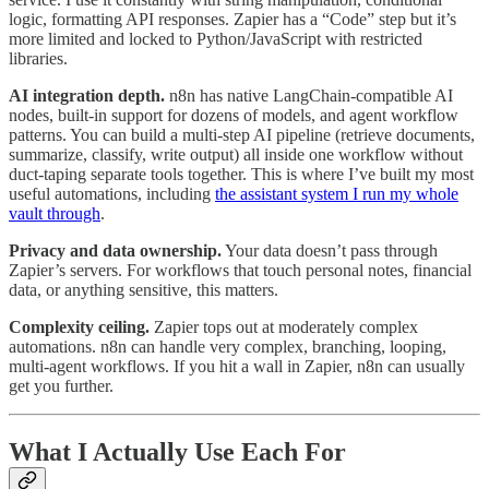
logic, formatting API responses. Zapier has a “Code” step but it’s
more limited and locked to Python/JavaScript with restricted
libraries.
AI integration depth.
n8n has native LangChain-compatible AI
nodes, built-in support for dozens of models, and agent workflow
patterns. You can build a multi-step AI pipeline (retrieve documents,
summarize, classify, write output) all inside one workflow without
duct-taping separate tools together. This is where I’ve built my most
useful automations, including
the assistant system I run my whole
vault through
.
Privacy and data ownership.
Your data doesn’t pass through
Zapier’s servers. For workflows that touch personal notes, financial
data, or anything sensitive, this matters.
Complexity ceiling.
Zapier tops out at moderately complex
automations. n8n can handle very complex, branching, looping,
multi-agent workflows. If you hit a wall in Zapier, n8n can usually
get you further.
What I Actually Use Each For