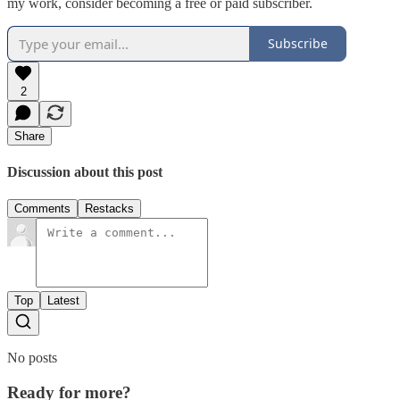
my work, consider becoming a free or paid subscriber.
Subscribe
2
Share
Discussion about this post
Comments
Restacks
Top
Latest
No posts
Ready for more?