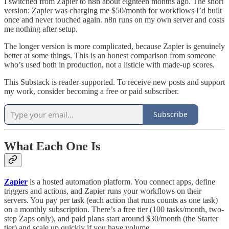
I switched from Zapier to n8n about eighteen months ago. The short
version: Zapier was charging me $50/month for workflows I’d built
once and never touched again. n8n runs on my own server and costs
me nothing after setup.
The longer version is more complicated, because Zapier is genuinely
better at some things. This is an honest comparison from someone
who’s used both in production, not a listicle with made-up scores.
This Substack is reader-supported. To receive new posts and support
my work, consider becoming a free or paid subscriber.
Subscribe
What Each One Is
Zapier
is a hosted automation platform. You connect apps, define
triggers and actions, and Zapier runs your workflows on their
servers. You pay per task (each action that runs counts as one task)
on a monthly subscription. There’s a free tier (100 tasks/month, two-
step Zaps only), and paid plans start around $30/month (the Starter
tier) and scale up quickly if you have volume.