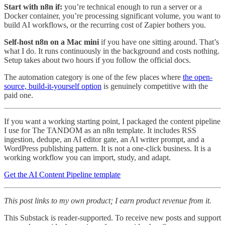
Start with n8n if:
you’re technical enough to run a server or a
Docker container, you’re processing significant volume, you want to
build AI workflows, or the recurring cost of Zapier bothers you.
Self-host n8n on a Mac mini
if you have one sitting around. That’s
what I do. It runs continuously in the background and costs nothing.
Setup takes about two hours if you follow the official docs.
The automation category is one of the few places where
the open-
source, build-it-yourself option
is genuinely competitive with the
paid one.
If you want a working starting point, I packaged the content pipeline
I use for The TANDOM as an n8n template. It includes RSS
ingestion, dedupe, an AI editor gate, an AI writer prompt, and a
WordPress publishing pattern. It is not a one-click business. It is a
working workflow you can import, study, and adapt.
Get the AI Content Pipeline template
This post links to my own product; I earn product revenue from it.
This Substack is reader-supported. To receive new posts and support